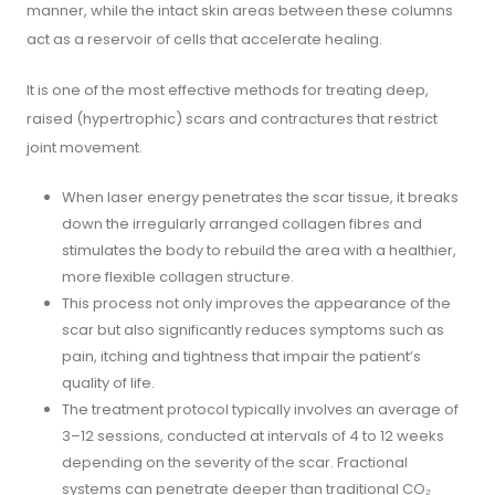
manner, while the intact skin areas between these columns
act as a reservoir of cells that accelerate healing.
It is one of the most effective methods for treating deep,
raised (hypertrophic) scars and contractures that restrict
joint movement.
When laser energy penetrates the scar tissue, it breaks
down the irregularly arranged collagen fibres and
stimulates the body to rebuild the area with a healthier,
more flexible collagen structure.
This process not only improves the appearance of the
scar but also significantly reduces symptoms such as
pain, itching and tightness that impair the patient’s
quality of life.
The treatment protocol typically involves an average of
3–12 sessions, conducted at intervals of 4 to 12 weeks
depending on the severity of the scar. Fractional
systems can penetrate deeper than traditional CO₂