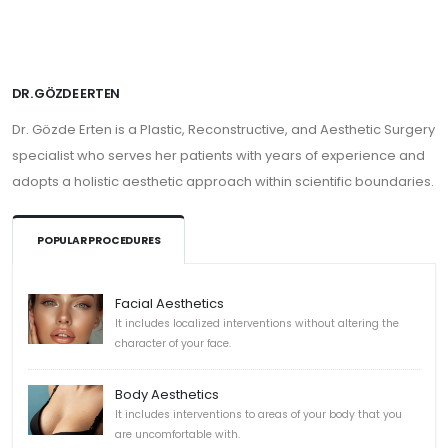
DR. GÖZDE ERTEN
Dr. Gözde Erten is a Plastic, Reconstructive, and Aesthetic Surgery
specialist who serves her patients with years of experience and
adopts a holistic aesthetic approach within scientific boundaries.
POPULAR PROCEDURES
Facial Aesthetics
It includes localized interventions without altering the
character of your face.
Body Aesthetics
It includes interventions to areas of your body that you
are uncomfortable with.