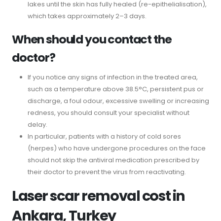
lakes until the skin has fully healed (re-epithelialisation),
which takes approximately 2–3 days.
When should you contact the
doctor?
If you notice any signs of infection in the treated area,
such as a temperature above 38.5°C, persistent pus or
discharge, a foul odour, excessive swelling or increasing
redness, you should consult your specialist without
delay.
In particular, patients with a history of cold sores
(herpes) who have undergone procedures on the face
should not skip the antiviral medication prescribed by
their doctor to prevent the virus from reactivating.
Laser scar removal cost in
Ankara, Turkey