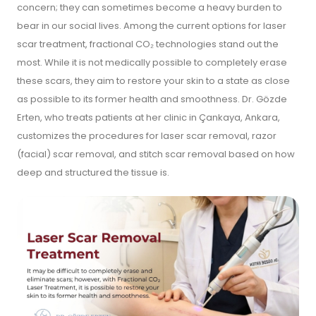
concern; they can sometimes become a heavy burden to
bear in our social lives. Among the current options for laser
scar treatment, fractional CO₂ technologies stand out the
most. While it is not medically possible to completely erase
these scars, they aim to restore your skin to a state as close
as possible to its former health and smoothness. Dr. Gözde
Erten, who treats patients at her clinic in Çankaya, Ankara,
customizes the procedures for laser scar removal, razor
(facial) scar removal, and stitch scar removal based on how
deep and structured the tissue is.