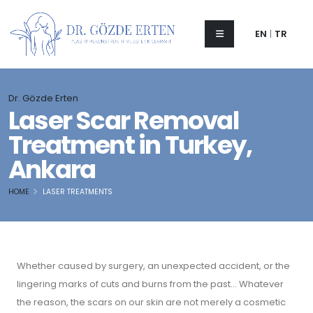
EN
|
TR
Dr. Gözde Erten
Laser Scar Removal
Treatment in Turkey,
Ankara
HOME
LASER TREATMENTS
Whether caused by surgery, an unexpected accident, or the
lingering marks of cuts and burns from the past... Whatever
the reason, the scars on our skin are not merely a cosmetic