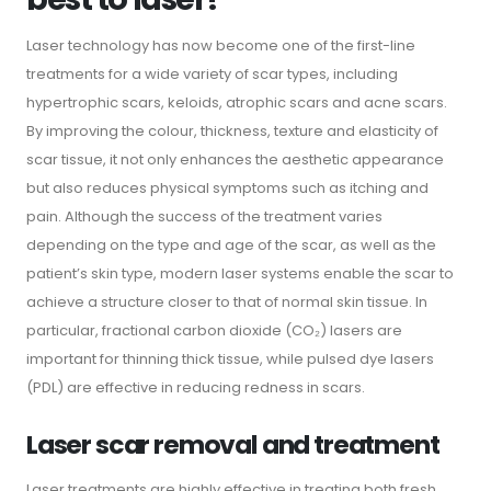
Laser technology has now become one of the first-line
treatments for a wide variety of scar types, including
hypertrophic scars, keloids, atrophic scars and acne scars.
By improving the colour, thickness, texture and elasticity of
scar tissue, it not only enhances the aesthetic appearance
but also reduces physical symptoms such as itching and
pain. Although the success of the treatment varies
depending on the type and age of the scar, as well as the
patient’s skin type, modern laser systems enable the scar to
achieve a structure closer to that of normal skin tissue. In
particular, fractional carbon dioxide (CO₂) lasers are
important for thinning thick tissue, while pulsed dye lasers
(PDL) are effective in reducing redness in scars.
Laser scar removal and treatment
Laser treatments are highly effective in treating both fresh