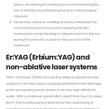
lasers, shortening the healing time and minimising the
risk of infection by enhancing the skin’s natural repair
capacity.
Temporary redness, swelling and fine scabbing may
occur following the procedure; keeping the skin
moisturised and protecting it meticulously from the sun
during this period is crucial for the success of the
treatment.
Er:YAG (Erbium:YAG) and
non-ablative laser systems
The Er:YAG laser (2940 nm) has the ability to ablate the skin
surface in very thin layers, causing minimal thermal damage
to the surrounding tissue, thanks to its very high affinity for
water. With a shallower penetration depth than the CO₂ laser,
the Er:YAG is particularly preferred for the resurfacing of
superficial scars and in situations where thermal damage is