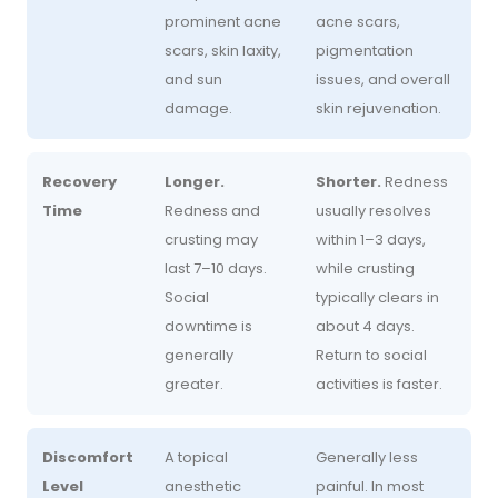
prominent acne
acne scars,
scars, skin laxity,
pigmentation
and sun
issues, and overall
damage.
skin rejuvenation.
Recovery
Longer.
Shorter.
Redness
Time
Redness and
usually resolves
crusting may
within 1–3 days,
last 7–10 days.
while crusting
Social
typically clears in
downtime is
about 4 days.
generally
Return to social
greater.
activities is faster.
Discomfort
A topical
Generally less
Level
anesthetic
painful. In most