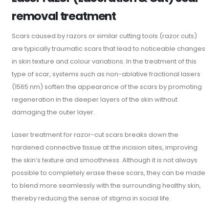
removal treatment
Scars caused by razors or similar cutting tools (razor cuts)
are typically traumatic scars that lead to noticeable changes
in skin texture and colour variations. In the treatment of this
type of scar, systems such as non-ablative fractional lasers
(1565 nm) soften the appearance of the scars by promoting
regeneration in the deeper layers of the skin without
damaging the outer layer.
Laser treatment for razor-cut scars breaks down the
hardened connective tissue at the incision sites, improving
the skin’s texture and smoothness. Although it is not always
possible to completely erase these scars, they can be made
to blend more seamlessly with the surrounding healthy skin,
thereby reducing the sense of stigma in social life.