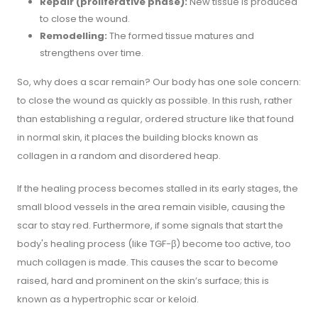
Repair (proliferative phase):
New tissue is produced
to close the wound.
Remodelling:
The formed tissue matures and
strengthens over time.
So, why does a scar remain? Our body has one sole concern:
to close the wound as quickly as possible. In this rush, rather
than establishing a regular, ordered structure like that found
in normal skin, it places the building blocks known as
collagen in a random and disordered heap.
If the healing process becomes stalled in its early stages, the
small blood vessels in the area remain visible, causing the
scar to stay red. Furthermore, if some signals that start the
body's healing process (like TGF-β) become too active, too
much collagen is made. This causes the scar to become
raised, hard and prominent on the skin’s surface; this is
known as a hypertrophic scar or keloid.