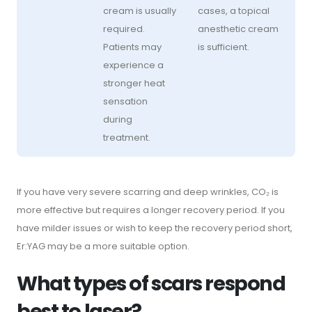
cream is usually
cases, a topical
required.
anesthetic cream
Patients may
is sufficient.
experience a
stronger heat
sensation
during
treatment.
If you have very severe scarring and deep wrinkles, CO₂ is
more effective but requires a longer recovery period. If you
have milder issues or wish to keep the recovery period short,
Er:YAG may be a more suitable option.
What types of scars respond
best to laser?