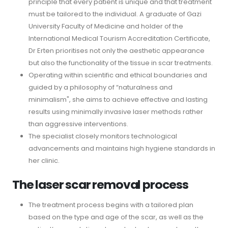
principle that every patient is unique and that treatment
must be tailored to the individual. A graduate of Gazi
University Faculty of Medicine and holder of the
International Medical Tourism Accreditation Certificate,
Dr Erten prioritises not only the aesthetic appearance
but also the functionality of the tissue in scar treatments.
Operating within scientific and ethical boundaries and
guided by a philosophy of “naturalness and
minimalism", she aims to achieve effective and lasting
results using minimally invasive laser methods rather
than aggressive interventions.
The specialist closely monitors technological
advancements and maintains high hygiene standards in
her clinic.
The laser scar removal process
The treatment process begins with a tailored plan
based on the type and age of the scar, as well as the