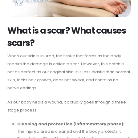
What is a scar? What causes
scars?
When our skin is injured, the tissue that forms as the body
repairs the damage is called a scar. However, this patch is
not as perfect as our original skin; it is less elastic than normal
skin, lacks hair growth, does not sweat, and contains no
nerve endings.
As our body heals a wound, it actually goes through a three-
stage process:
Cleaning and protection (inflammatory phase):
The injured area is cleaned and the body protects it.