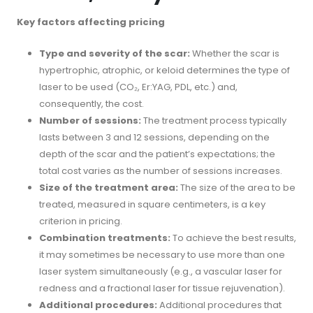
Key factors affecting pricing
Type and severity of the scar:
Whether the scar is
hypertrophic, atrophic, or keloid determines the type of
laser to be used (CO₂, Er:YAG, PDL, etc.) and,
consequently, the cost.
Number of sessions:
The treatment process typically
lasts between 3 and 12 sessions, depending on the
depth of the scar and the patient’s expectations; the
total cost varies as the number of sessions increases.
Size of the treatment area:
The size of the area to be
treated, measured in square centimeters, is a key
criterion in pricing.
Combination treatments:
To achieve the best results,
it may sometimes be necessary to use more than one
laser system simultaneously (e.g., a vascular laser for
redness and a fractional laser for tissue rejuvenation).
Additional procedures:
Additional procedures that