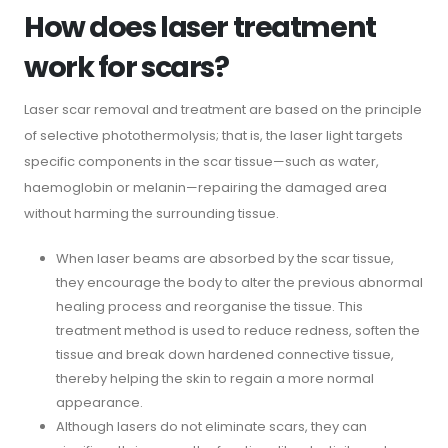
How does laser treatment
work for scars?
Laser scar removal and treatment are based on the principle
of selective photothermolysis; that is, the laser light targets
specific components in the scar tissue—such as water,
haemoglobin or melanin—repairing the damaged area
without harming the surrounding tissue.
When laser beams are absorbed by the scar tissue,
they encourage the body to alter the previous abnormal
healing process and reorganise the tissue. This
treatment method is used to reduce redness, soften the
tissue and break down hardened connective tissue,
thereby helping the skin to regain a more normal
appearance.
Although lasers do not eliminate scars, they can