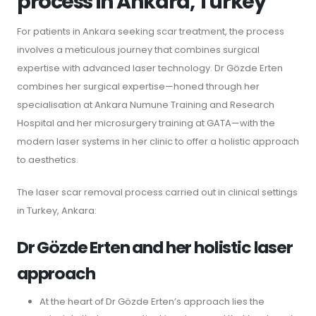
process in Ankara, Turkey
For patients in Ankara seeking scar treatment, the process
involves a meticulous journey that combines surgical
expertise with advanced laser technology. Dr Gözde Erten
combines her surgical expertise—honed through her
specialisation at Ankara Numune Training and Research
Hospital and her microsurgery training at GATA—with the
modern laser systems in her clinic to offer a holistic approach
to aesthetics.
The laser scar removal process carried out in clinical settings
in Turkey, Ankara:
Dr Gözde Erten and her holistic laser
approach
At the heart of Dr Gözde Erten’s approach lies the