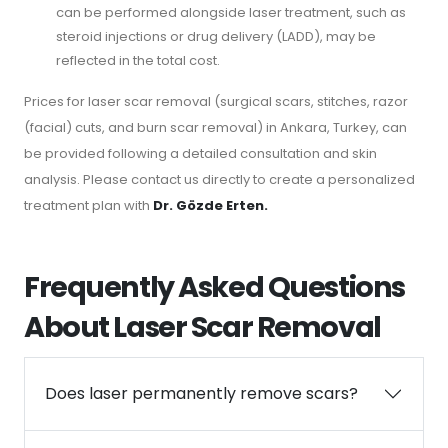
can be performed alongside laser treatment, such as
steroid injections or drug delivery (LADD), may be
reflected in the total cost.
Prices for laser scar removal (surgical scars, stitches, razor
(facial) cuts, and burn scar removal) in Ankara, Turkey, can
be provided following a detailed consultation and skin
analysis. Please contact us directly to create a personalized
treatment plan with
Dr. Gözde Erten.
Frequently Asked Questions
About Laser Scar Removal
Does laser permanently remove scars?