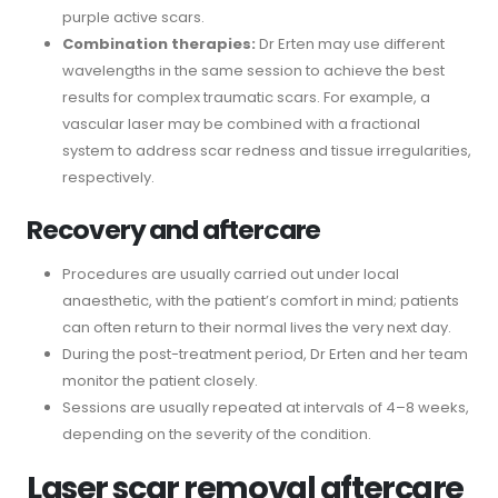
purple active scars.
Combination therapies:
Dr Erten may use different
wavelengths in the same session to achieve the best
results for complex traumatic scars. For example, a
vascular laser may be combined with a fractional
system to address scar redness and tissue irregularities,
respectively.
Recovery and aftercare
Procedures are usually carried out under local
anaesthetic, with the patient’s comfort in mind; patients
can often return to their normal lives the very next day.
During the post-treatment period, Dr Erten and her team
monitor the patient closely.
Sessions are usually repeated at intervals of 4–8 weeks,
depending on the severity of the condition.
Laser scar removal aftercare