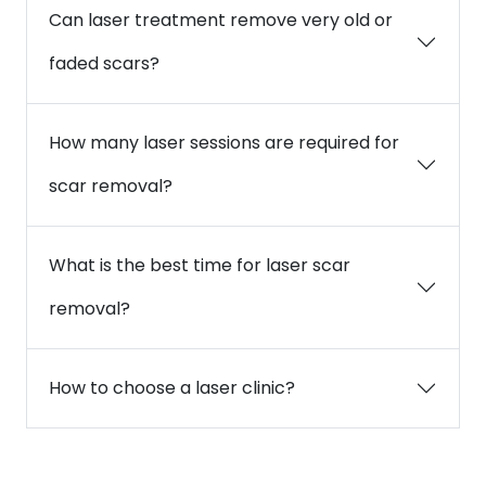
Can laser treatment remove very old or
faded scars?
How many laser sessions are required for
scar removal?
What is the best time for laser scar
removal?
How to choose a laser clinic?