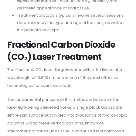
significantly improve the functionality, elasticity and
aesthetic appearance of scar tissue.
Treatment protocols typically involve several sessions,
determined by the type and age of the scar, as well as
the patient’s skin type.
Fractional Carbon Dioxide
(CO₂) Laser Treatment
The fractional CO₂ laser targets water within the tissue at a
wavelength of 10,600 nm and is one of the most effective
technologies for scar treatment.
The fundamental principle of this method is based on the
laser light being delivered not as a single block across the
entire skin surface but divided into thousands of microscopic
columns. Along these vertical columns, known as
‘microthermal zones’, the tissue is vaporised in a controlled