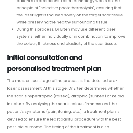
patient’s expectations. Laser technology works on the
principle of "selective photothermolysis", ensuring that
the laser light is focused solely on the target scar tissue
while preserving the healthy surrounding tissue.
During this process, Dr Erten may use different laser
systems, either individually or in combination, to improve
the colour, thickness and elasticity of the scar tissue.
Initial consultation and
personalised treatment plan
The most critical stage of the process is the detailed pre-
laser assessment. At this stage, Dr Erten determines whether
the scar is hypertrophic (raised), atrophic (sunken) or keloid
in nature. By analysing the scar’s colour, firmness and the
patient’s symptoms (pain, itching, etc.), a treatment plan is
devised to ensure the least painful procedure with the best
possible outcome. The timing of the treatment is also