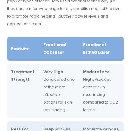
popular types of laser. Both use fractional technology (i.e.
they cause micro-damage to only specific areas of the skin
to promote rapid healing), but their power levels and
applications differ.
Fractional
Fractional
Feature
CO2 Laser
Er:YAG Laser
Treatment
Very High.
Moderate to
Strength
Considered one
High.
Provides
of the most
gentler skin
effective
resurfacing
options for skin
compared to CO2
resurfacing.
lasers.
Best For
Deep wrinkles,
Moderate wrinkles,