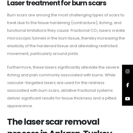
Laser treatment for burn scars
Burn scars are among the most challenging types of scars to
treat due to the tissue hardening (contracture), itching, and
functional limitations they cause. Fractional CO₂ lasers create
microscopic tunnels in the burn tissue, thereby increasing the
elasticity of the hardened tissue and alleviating restricted
movement, particularly around joints.
Furthermore, these lasers significantly alleviate the severe
itching and pain commonly associated with burns. While
vascular-targeted lasers are used for the redness
associated with burn scars, ablative fractional systems
deliver significant results for tissue thickness and a pitted
appearance.
The laser scar removal