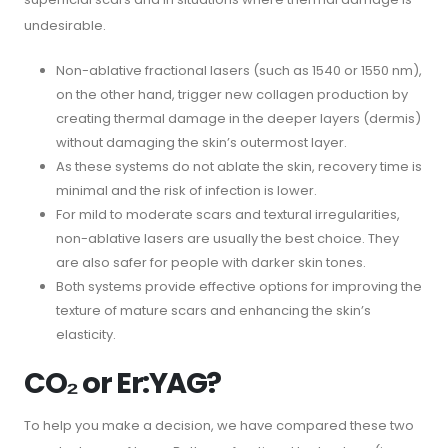
undesirable.
Non-ablative fractional lasers (such as 1540 or 1550 nm),
on the other hand, trigger new collagen production by
creating thermal damage in the deeper layers (dermis)
without damaging the skin’s outermost layer.
As these systems do not ablate the skin, recovery time is
minimal and the risk of infection is lower.
For mild to moderate scars and textural irregularities,
non-ablative lasers are usually the best choice. They
are also safer for people with darker skin tones.
Both systems provide effective options for improving the
texture of mature scars and enhancing the skin’s
elasticity.
CO₂ or Er:YAG?
To help you make a decision, we have compared these two