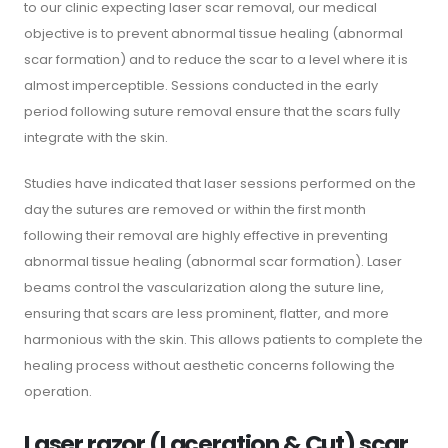
to our clinic expecting laser scar removal, our medical
objective is to prevent abnormal tissue healing (abnormal
scar formation) and to reduce the scar to a level where it is
almost imperceptible. Sessions conducted in the early
period following suture removal ensure that the scars fully
integrate with the skin.
Studies have indicated that laser sessions performed on the
day the sutures are removed or within the first month
following their removal are highly effective in preventing
abnormal tissue healing (abnormal scar formation). Laser
beams control the vascularization along the suture line,
ensuring that scars are less prominent, flatter, and more
harmonious with the skin. This allows patients to complete the
healing process without aesthetic concerns following the
operation.
Laser razor (Laceration & Cut) scar