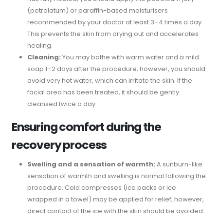
(petrolatum) or paraffin-based moisturisers
recommended by your doctor at least 3–4 times a day.
This prevents the skin from drying out and accelerates
healing.
Cleaning:
You may bathe with warm water and a mild
soap 1–2 days after the procedure; however, you should
avoid very hot water, which can irritate the skin. If the
facial area has been treated, it should be gently
cleansed twice a day.
Ensuring comfort during the
recovery process
Swelling and a sensation of warmth:
A sunburn-like
sensation of warmth and swelling is normal following the
procedure. Cold compresses (ice packs or ice
wrapped in a towel) may be applied for relief; however,
direct contact of the ice with the skin should be avoided.