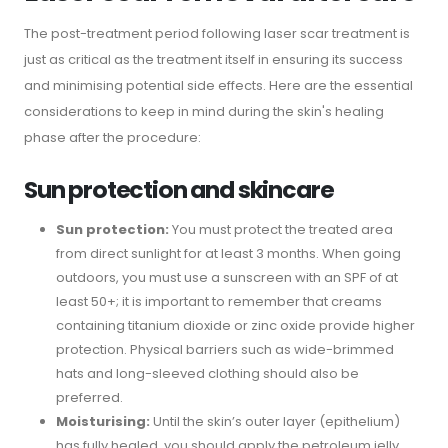
The post-treatment period following laser scar treatment is
just as critical as the treatment itself in ensuring its success
and minimising potential side effects. Here are the essential
considerations to keep in mind during the skin's healing
phase after the procedure:
Sun protection and skincare
Sun protection:
You must protect the treated area
from direct sunlight for at least 3 months. When going
outdoors, you must use a sunscreen with an SPF of at
least 50+; it is important to remember that creams
containing titanium dioxide or zinc oxide provide higher
protection. Physical barriers such as wide-brimmed
hats and long-sleeved clothing should also be
preferred.
Moisturising:
Until the skin’s outer layer (epithelium)
has fully healed, you should apply the petroleum jelly