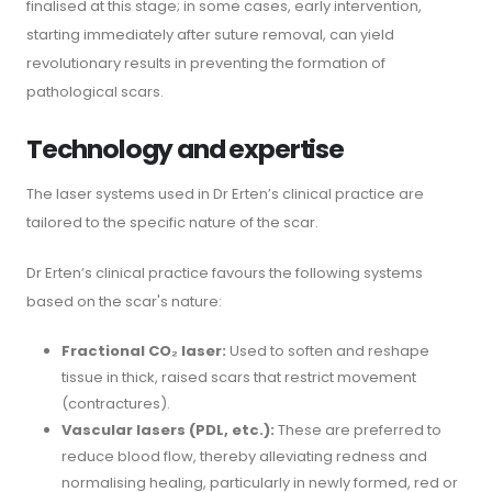
finalised at this stage; in some cases, early intervention,
starting immediately after suture removal, can yield
revolutionary results in preventing the formation of
pathological scars.
Technology and expertise
The laser systems used in Dr Erten’s clinical practice are
tailored to the specific nature of the scar.
Dr Erten’s clinical practice favours the following systems
based on the scar's nature:
Fractional CO₂ laser:
Used to soften and reshape
tissue in thick, raised scars that restrict movement
(contractures).
Vascular lasers (PDL, etc.):
These are preferred to
reduce blood flow, thereby alleviating redness and
normalising healing, particularly in newly formed, red or