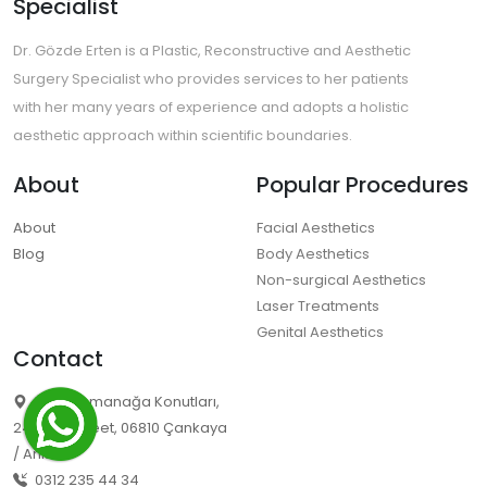
Specialist
Dr. Gözde Erten is a Plastic, Reconstructive and Aesthetic
Surgery Specialist who provides services to her patients
with her many years of experience and adopts a holistic
aesthetic approach within scientific boundaries.
About
Popular Procedures
About
Facial Aesthetics
Blog
Body Aesthetics
Non-surgical Aesthetics
Laser Treatments
Genital Aesthetics
Contact
Ümit Osmanağa Konutları,
2494/3. Street, 06810 Çankaya
/ Ankara
0312 235 44 34