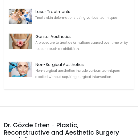
Laser Treatments
Treats skin deformations using various techniques.
Genital Aesthetics
A procedure to treat deformations caused over time or by
reasons such as childbirth.
Non-Surgical Aesthetics
Non-surgical aesthetics include various techniques
applied without requiring surgical intervention.
Dr. Gözde Erten - Plastic,
Reconstructive and Aesthetic Surgery