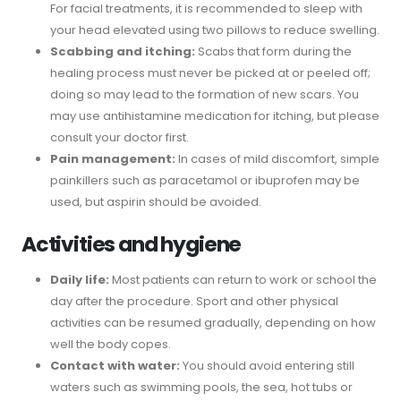
For facial treatments, it is recommended to sleep with
your head elevated using two pillows to reduce swelling.
Scabbing and itching:
Scabs that form during the
healing process must never be picked at or peeled off;
doing so may lead to the formation of new scars. You
may use antihistamine medication for itching, but please
consult your doctor first.
Pain management:
In cases of mild discomfort, simple
painkillers such as paracetamol or ibuprofen may be
used, but aspirin should be avoided.
Activities and hygiene
Daily life:
Most patients can return to work or school the
day after the procedure. Sport and other physical
activities can be resumed gradually, depending on how
well the body copes.
Contact with water:
You should avoid entering still
waters such as swimming pools, the sea, hot tubs or