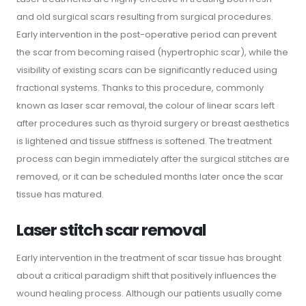
and old surgical scars resulting from surgical procedures.
Early intervention in the post-operative period can prevent
the scar from becoming raised (hypertrophic scar), while the
visibility of existing scars can be significantly reduced using
fractional systems. Thanks to this procedure, commonly
known as laser scar removal, the colour of linear scars left
after procedures such as thyroid surgery or breast aesthetics
is lightened and tissue stiffness is softened. The treatment
process can begin immediately after the surgical stitches are
removed, or it can be scheduled months later once the scar
tissue has matured.
Laser stitch scar removal
Early intervention in the treatment of scar tissue has brought
about a critical paradigm shift that positively influences the
wound healing process. Although our patients usually come