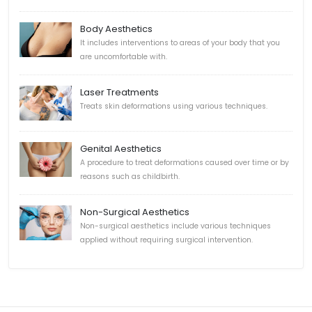
Body Aesthetics
It includes interventions to areas of your body that you
are uncomfortable with.
Laser Treatments
Treats skin deformations using various techniques.
Genital Aesthetics
A procedure to treat deformations caused over time or by
reasons such as childbirth.
Non-Surgical Aesthetics
Non-surgical aesthetics include various techniques
applied without requiring surgical intervention.