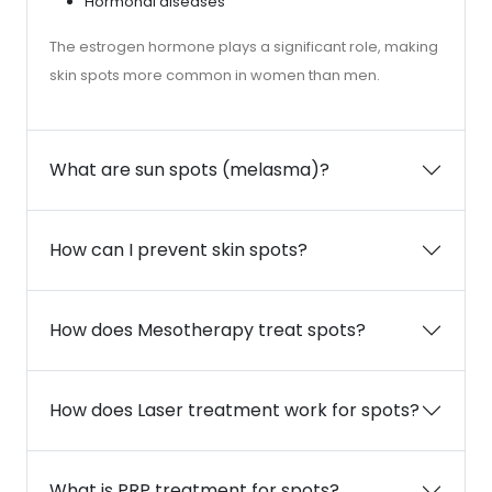
Hormonal diseases
The estrogen hormone plays a significant role, making
skin spots more common in women than men.
What are sun spots (melasma)?
How can I prevent skin spots?
How does Mesotherapy treat spots?
How does Laser treatment work for spots?
What is PRP treatment for spots?