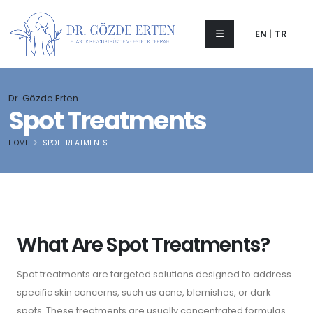
EN
|
TR
Dr. Gözde Erten
Spot Treatments
HOME
SPOT TREATMENTS
What Are Spot Treatments?
Spot treatments are targeted solutions designed to address
specific skin concerns, such as acne, blemishes, or dark
spots. These treatments are usually concentrated formulas