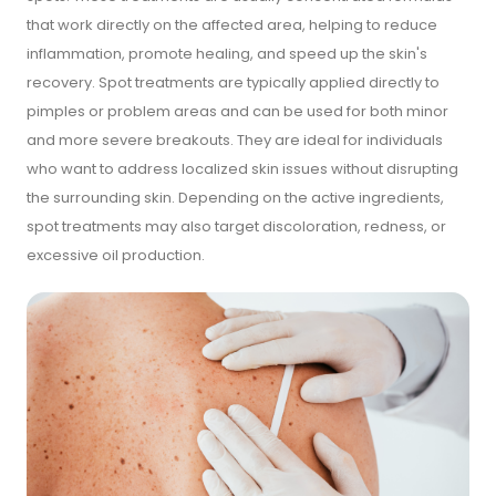
that work directly on the affected area, helping to reduce
inflammation, promote healing, and speed up the skin's
recovery. Spot treatments are typically applied directly to
pimples or problem areas and can be used for both minor
and more severe breakouts. They are ideal for individuals
who want to address localized skin issues without disrupting
the surrounding skin. Depending on the active ingredients,
spot treatments may also target discoloration, redness, or
excessive oil production.