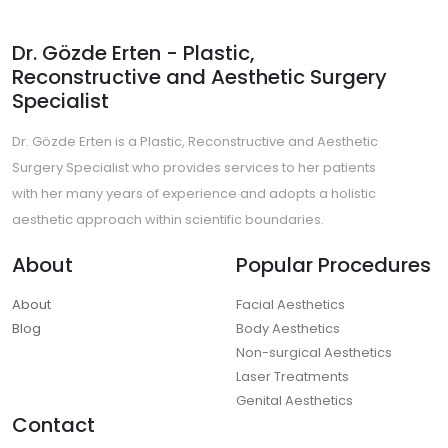
Dr. Gözde Erten - Plastic,
Reconstructive and Aesthetic Surgery
Specialist
Dr. Gözde Erten is a Plastic, Reconstructive and Aesthetic
Surgery Specialist who provides services to her patients
with her many years of experience and adopts a holistic
aesthetic approach within scientific boundaries.
About
Popular Procedures
About
Facial Aesthetics
Blog
Body Aesthetics
Non-surgical Aesthetics
Laser Treatments
Genital Aesthetics
Contact