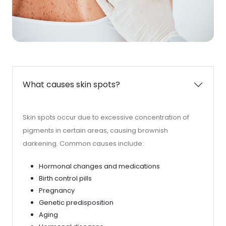
What causes skin spots?
Skin spots occur due to excessive concentration of
pigments in certain areas, causing brownish
darkening. Common causes include:
Hormonal changes and medications
Birth control pills
Pregnancy
Genetic predisposition
Aging