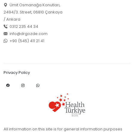
Ümit Osmanağa Konutları,
2494/3. Street, 06810 Çankaya
/ Ankara
0312 235 44 34
info@drgozde.com
+90 (545) 411 21 41
Privacy Policy
All information on this site is for general information purposes