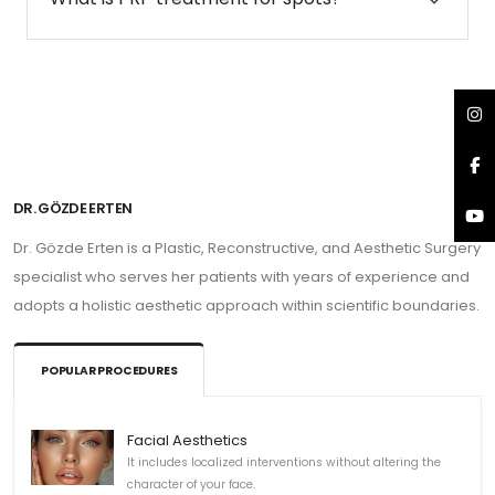
DR. GÖZDE ERTEN
Dr. Gözde Erten is a Plastic, Reconstructive, and Aesthetic Surgery
specialist who serves her patients with years of experience and
adopts a holistic aesthetic approach within scientific boundaries.
POPULAR PROCEDURES
Facial Aesthetics
It includes localized interventions without altering the
character of your face.