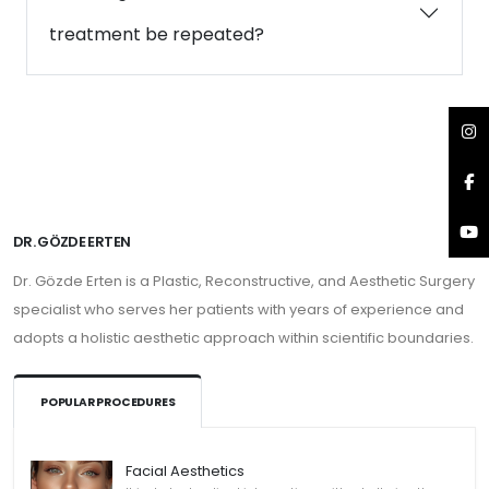
treatment be repeated?
DR. GÖZDE ERTEN
Dr. Gözde Erten is a Plastic, Reconstructive, and Aesthetic Surgery
specialist who serves her patients with years of experience and
adopts a holistic aesthetic approach within scientific boundaries.
POPULAR PROCEDURES
Facial Aesthetics