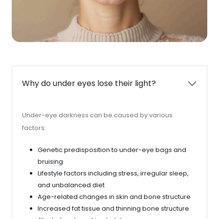
Why do under eyes lose their light?
Under-eye darkness can be caused by various
factors:
Genetic predisposition to under-eye bags and
bruising
Lifestyle factors including stress, irregular sleep,
and unbalanced diet
Age-related changes in skin and bone structure
Increased fat tissue and thinning bone structure