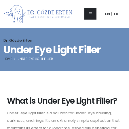
EN
|
TR
Dr. Gözde Erten
Under Eye Light Filler
HOME
UNDER EYE LIGHT FILLER
What is Under Eye Light Filler?
Under-eye light filler is a solution for under-eye bruising,
darkness, and rings. It's an extremely simple application that
maintains its effect for a long time, especially beneficial for