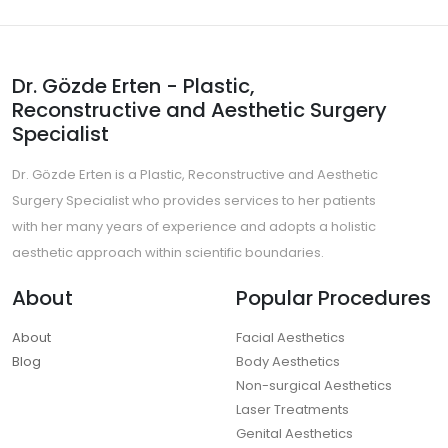
Dr. Gözde Erten - Plastic,
Reconstructive and Aesthetic Surgery
Specialist
Dr. Gözde Erten is a Plastic, Reconstructive and Aesthetic
Surgery Specialist who provides services to her patients
with her many years of experience and adopts a holistic
aesthetic approach within scientific boundaries.
About
Popular Procedures
About
Facial Aesthetics
Blog
Body Aesthetics
Non-surgical Aesthetics
Laser Treatments
Genital Aesthetics