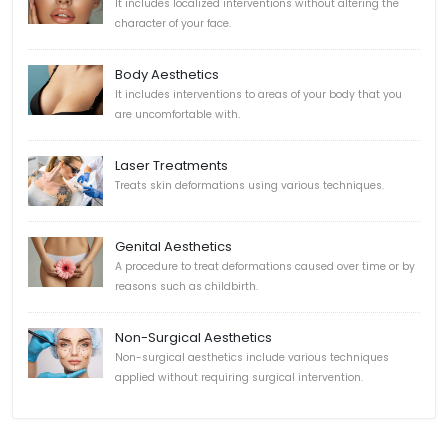
It includes localized interventions without altering the
character of your face.
Body Aesthetics
It includes interventions to areas of your body that you
are uncomfortable with.
Laser Treatments
Treats skin deformations using various techniques.
Genital Aesthetics
A procedure to treat deformations caused over time or by
reasons such as childbirth.
Non-Surgical Aesthetics
Non-surgical aesthetics include various techniques
applied without requiring surgical intervention.