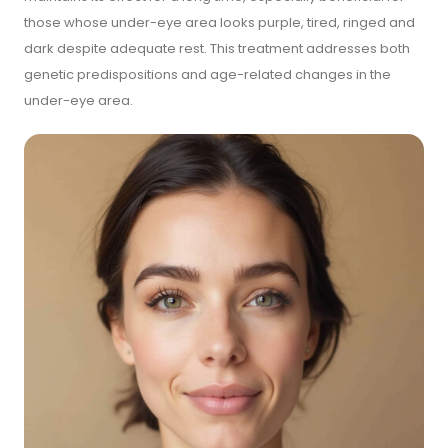
those whose under-eye area looks purple, tired, ringed and
dark despite adequate rest. This treatment addresses both
genetic predispositions and age-related changes in the
under-eye area.