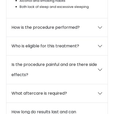
Alcohol and smoking habits
Both lack of sleep and excessive sleeping
How is the procedure performed?
Who is eligible for this treatment?
Is the procedure painful and are there side
effects?
What aftercare is required?
How long do results last and can