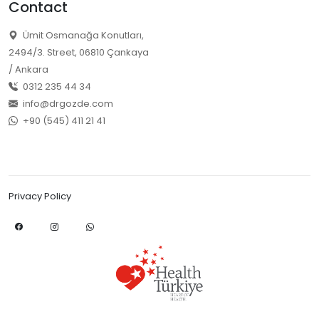
Contact
Ümit Osmanağa Konutları,
2494/3. Street, 06810 Çankaya
/ Ankara
0312 235 44 34
info@drgozde.com
+90 (545) 411 21 41
Privacy Policy